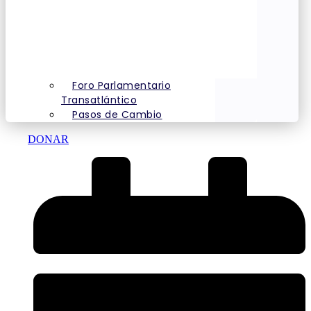
Foro Parlamentario
Transatlántico
Pasos de Cambio
DONAR