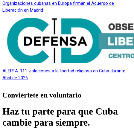
Organizaciones cubanas en Europa firman el Acuerdo de
Liberación en Madrid
ALERTA: 111 violaciones a la libertad religiosa en Cuba durante
Abril de 2026
Conviértete en voluntario
Haz tu parte para que Cuba
cambie para siempre.