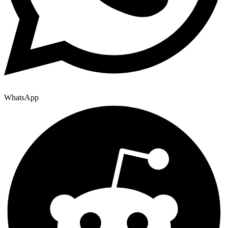
WhatsApp