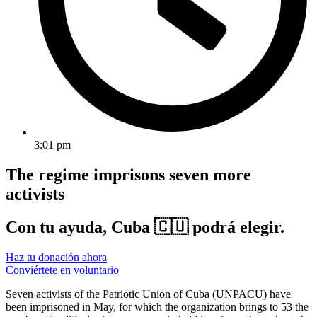
3:01 pm
The regime imprisons seven more
activists
Con tu ayuda, Cuba 🇨🇺 podrá elegir.
Haz tu donación ahora
Conviértete en voluntario
Seven activists of the Patriotic Union of Cuba (UNPACU) have
been imprisoned in May, for which the organization brings to 53 the