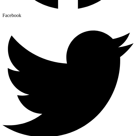
Facebook