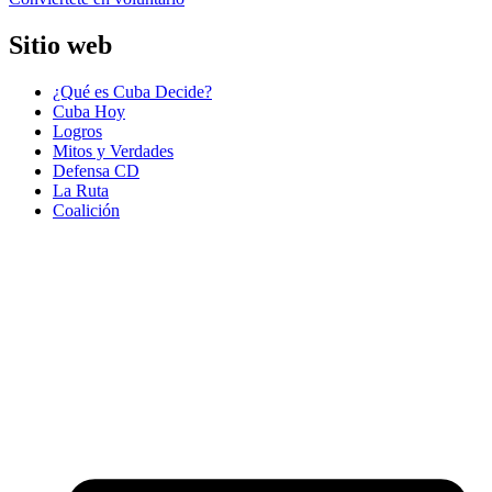
Sitio web
¿Qué es Cuba Decide?
Cuba Hoy
Logros
Mitos y Verdades
Defensa CD
La Ruta
Coalición