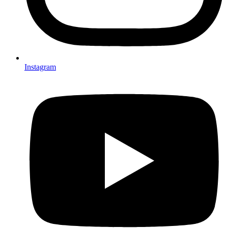
Instagram