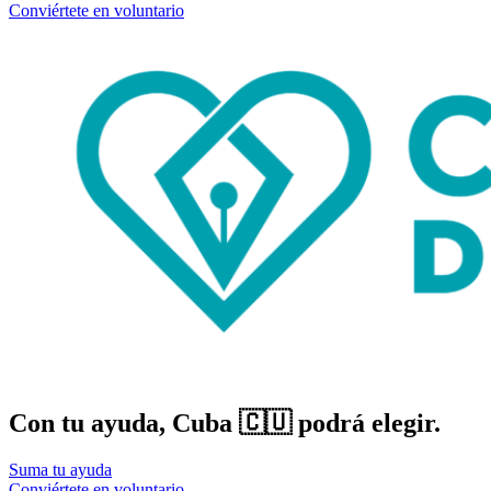
Conviértete en voluntario
Con tu ayuda, Cuba 🇨🇺 podrá elegir.
Suma tu ayuda
Conviértete en voluntario