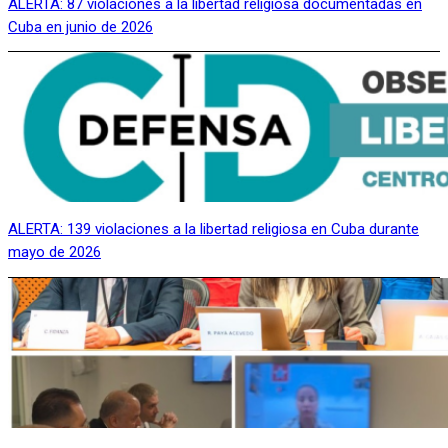
ALERTA: 87 violaciones a la libertad religiosa documentadas en
Cuba en junio de 2026
ALERTA: 139 violaciones a la libertad religiosa en Cuba durante
mayo de 2026