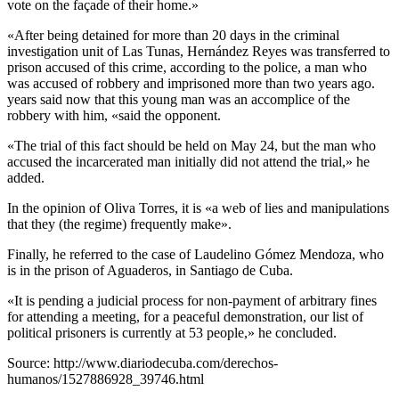
vote on the façade of their home.»
«After being detained for more than 20 days in the criminal
investigation unit of Las Tunas, Hernández Reyes was transferred to
prison accused of this crime, according to the police, a man who
was accused of robbery and imprisoned more than two years ago.
years said now that this young man was an accomplice of the
robbery with him, «said the opponent.
«The trial of this fact should be held on May 24, but the man who
accused the incarcerated man initially did not attend the trial,» he
added.
In the opinion of Oliva Torres, it is «a web of lies and manipulations
that they (the regime) frequently make».
Finally, he referred to the case of Laudelino Gómez Mendoza, who
is in the prison of Aguaderos, in Santiago de Cuba.
«It is pending a judicial process for non-payment of arbitrary fines
for attending a meeting, for a peaceful demonstration, our list of
political prisoners is currently at 53 people,» he concluded.
Source: http://www.diariodecuba.com/derechos-
humanos/1527886928_39746.html