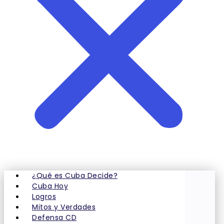
¿Qué es Cuba Decide?
Cuba Hoy
Logros
Mitos y Verdades
Defensa CD