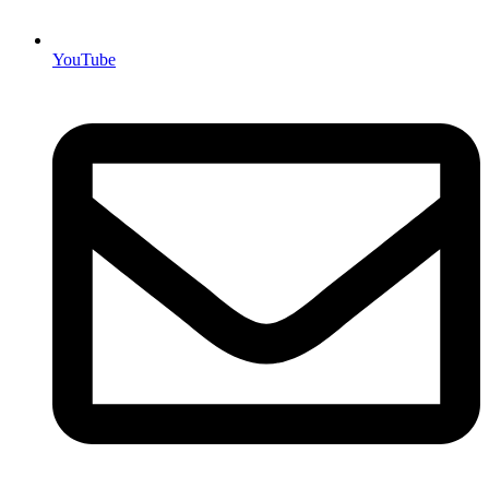
YouTube