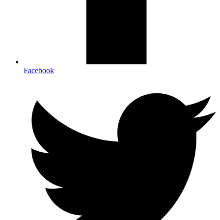
Facebook