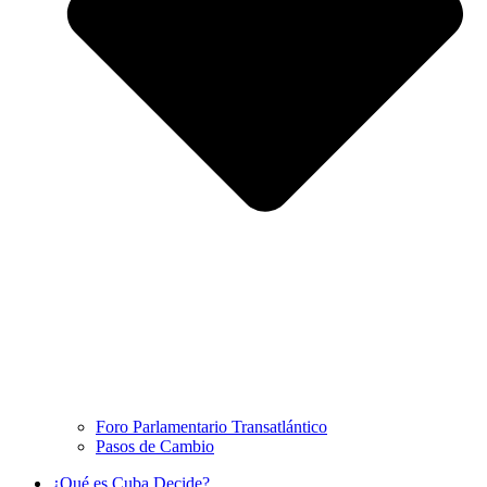
Foro Parlamentario Transatlántico
Pasos de Cambio
¿Qué es Cuba Decide?