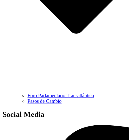
Foro Parlamentario Transatlántico
Pasos de Cambio
Social Media