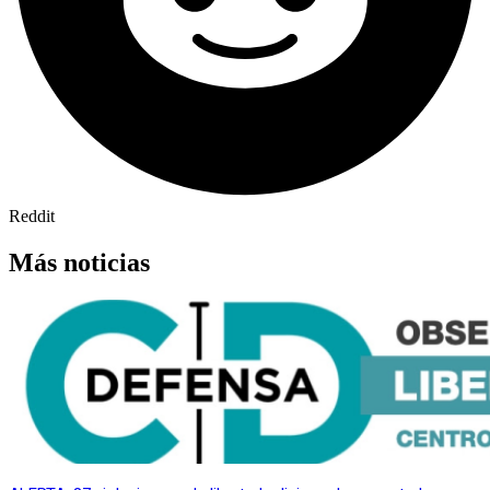
Reddit
Más noticias