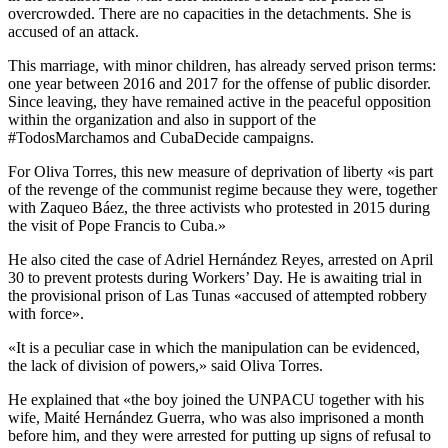
overcrowded. There are no capacities in the detachments. She is
accused of an attack.
This marriage, with minor children, has already served prison terms:
one year between 2016 and 2017 for the offense of public disorder.
Since leaving, they have remained active in the peaceful opposition
within the organization and also in support of the
#TodosMarchamos and CubaDecide campaigns.
For Oliva Torres, this new measure of deprivation of liberty «is part
of the revenge of the communist regime because they were, together
with Zaqueo Báez, the three activists who protested in 2015 during
the visit of Pope Francis to Cuba.»
He also cited the case of Adriel Hernández Reyes, arrested on April
30 to prevent protests during Workers’ Day. He is awaiting trial in
the provisional prison of Las Tunas «accused of attempted robbery
with force».
«It is a peculiar case in which the manipulation can be evidenced,
the lack of division of powers,» said Oliva Torres.
He explained that «the boy joined the UNPACU together with his
wife, Maité Hernández Guerra, who was also imprisoned a month
before him, and they were arrested for putting up signs of refusal to