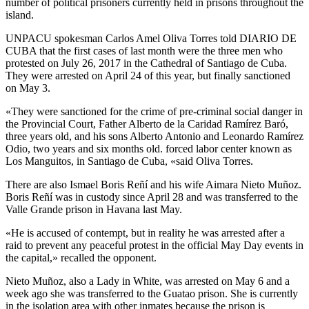
number of political prisoners currently held in prisons throughout the
island.
UNPACU spokesman Carlos Amel Oliva Torres told DIARIO DE
CUBA that the first cases of last month were the three men who
protested on July 26, 2017 in the Cathedral of Santiago de Cuba.
They were arrested on April 24 of this year, but finally sanctioned
on May 3.
«They were sanctioned for the crime of pre-criminal social danger in
the Provincial Court, Father Alberto de la Caridad Ramírez Baró,
three years old, and his sons Alberto Antonio and Leonardo Ramírez
Odio, two years and six months old. forced labor center known as
Los Manguitos, in Santiago de Cuba, «said Oliva Torres.
There are also Ismael Boris Reñí and his wife Aimara Nieto Muñoz.
Boris Reñí was in custody since April 28 and was transferred to the
Valle Grande prison in Havana last May.
«He is accused of contempt, but in reality he was arrested after a
raid to prevent any peaceful protest in the official May Day events in
the capital,» recalled the opponent.
Nieto Muñoz, also a Lady in White, was arrested on May 6 and a
week ago she was transferred to the Guatao prison. She is currently
in the isolation area with other inmates because the prison is