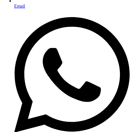
Email