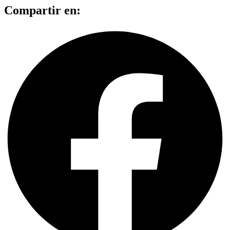
Compartir en: