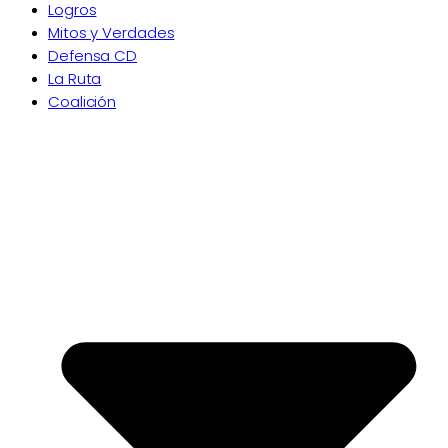
Logros
Mitos y Verdades
Defensa CD
La Ruta
Coalición