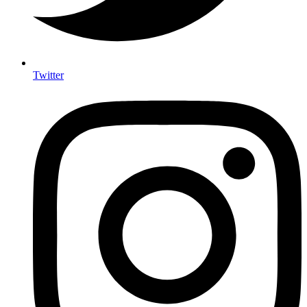
Twitter