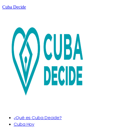
Cuba Decide
¿Qué es Cuba Decide?
Cuba Hoy