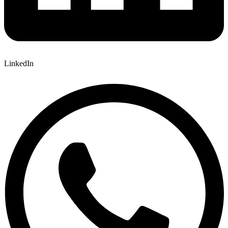
LinkedIn