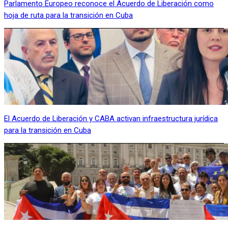
Parlamento Europeo reconoce el Acuerdo de Liberación como
hoja de ruta para la transición en Cuba
El Acuerdo de Liberación y CABA activan infraestructura jurídica
para la transición en Cuba