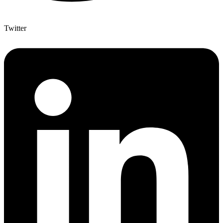
Twitter