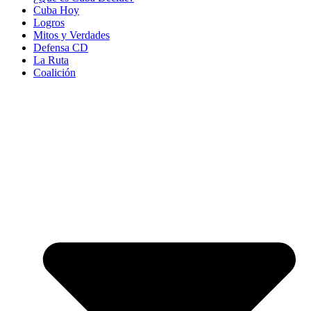
Cuba Hoy
Logros
Mitos y Verdades
Defensa CD
La Ruta
Coalición