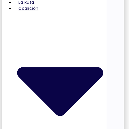
La Ruta
Coalición