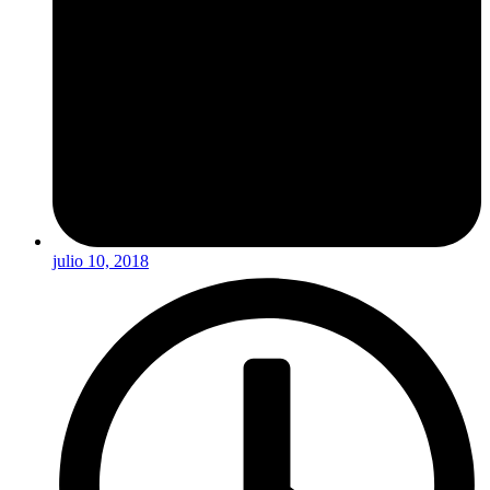
julio 10, 2018