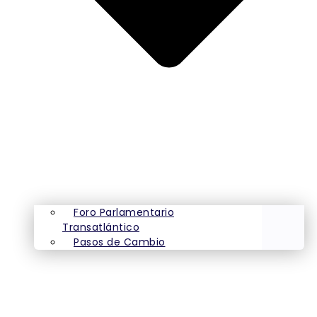
Foro Parlamentario
Transatlántico
Pasos de Cambio